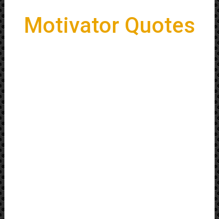
Motivator Quotes