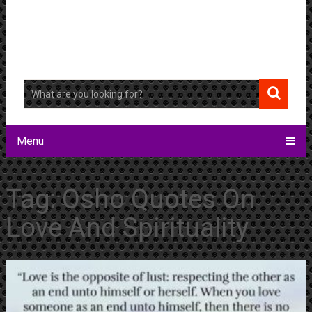
Menu
Tag:
Osho Quotes On
Love And Spirituality