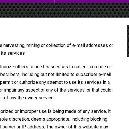
e harvesting, mining or collection of e-mail addresses or
its services.
horize others to use his services to collect, compile or
bscribers, including but not limited to subscriber e-mail
ermit or authorize any attempt to use its services in a
 impair any aspect of any of the services, or that could
nt of any the owner service.
horized or improper use is being made of any service, it
s sole discretion, deems appropriate, including blocking
l server or IP address. The owner of this website may