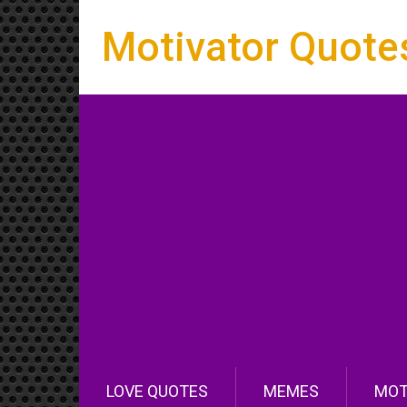
Motivator Quote
LOVE QUOTES
MEMES
MOT