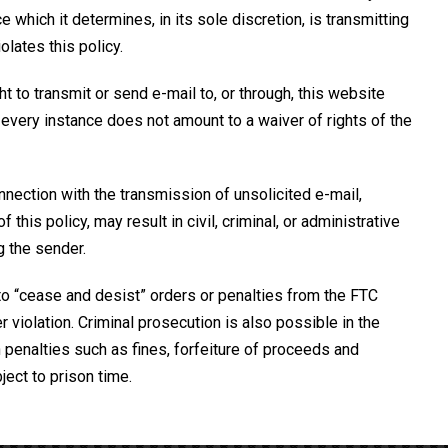
which it determines, in its sole discretion, is transmitting
olates this policy.
ght to transmit or send e-mail to, or through, this website
n every instance does not amount to a waiver of rights of the
nection with the transmission of unsolicited e-mail,
 this policy, may result in civil, criminal, or administrative
g the sender.
o “cease and desist” orders or penalties from the FTC
violation. Criminal prosecution is also possible in the
 penalties such as fines, forfeiture of proceeds and
ect to prison time.