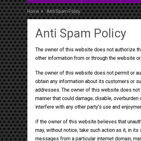
Home
Anti Spam Policy
Anti Spam Policy
The owner of this website does not authorize th
other information from or through the website or 
The owner of this website does not permit or aut
obtain any information about its customers or su
addresses. The owner of this website does not p
manner that could damage, disable, overburden or
interfere with any other party’s use and enjoyme
If the owner of this website believes that unaut
may, without notice, take such action as it, in it
messages from a particular internet domain, mai