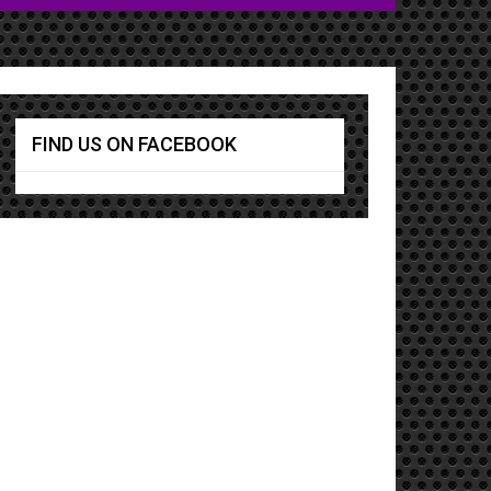
FIND US ON FACEBOOK