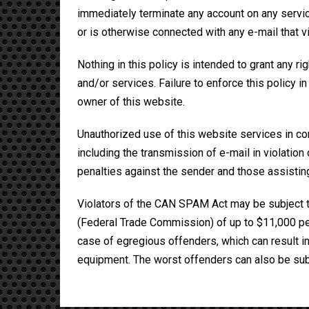
immediately terminate any account on any service 
or is otherwise connected with any e-mail that vi
Nothing in this policy is intended to grant any ri
and/or services. Failure to enforce this policy i
owner of this website.
Unauthorized use of this website services in con
including the transmission of e-mail in violation of
penalties against the sender and those assistin
Violators of the CAN SPAM Act may be subject t
(Federal Trade Commission) of up to $11,000 per 
case of egregious offenders, which can result in
equipment. The worst offenders can also be subj