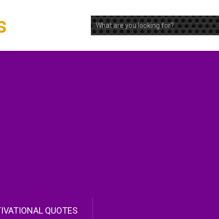
s
IVATIONAL QUOTES