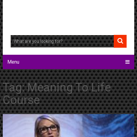
Menu
Tag:
Meaning To Life
Course