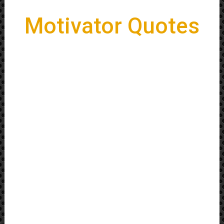
Motivator Quotes