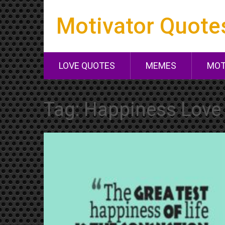
Motivator Quote
LOVE QUOTES
MEMES
MOT
Tag:
Happiness Love 