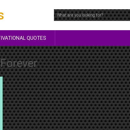
s
IVATIONAL QUOTES
Forever