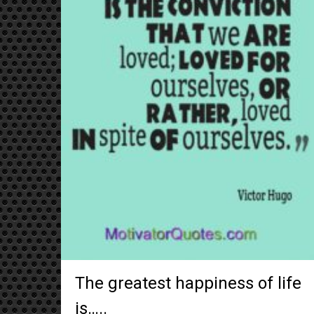
The greatest happiness of life
is…..