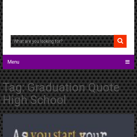
Menu
Tag:
Graduation Quote
High School