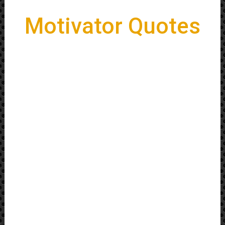
Motivator Quotes