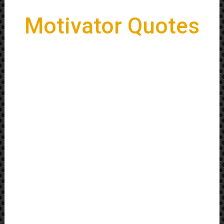
Motivator Quotes