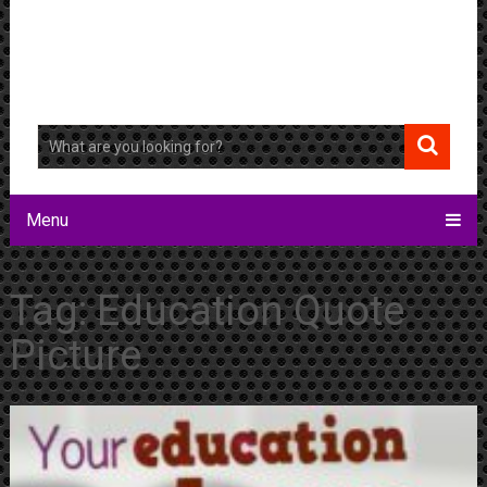
Menu
Tag:
Education Quote
Picture