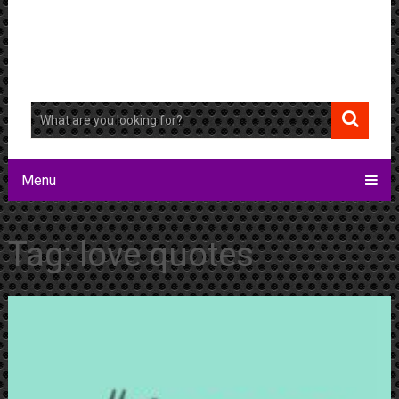
Menu
Tag:
love quotes