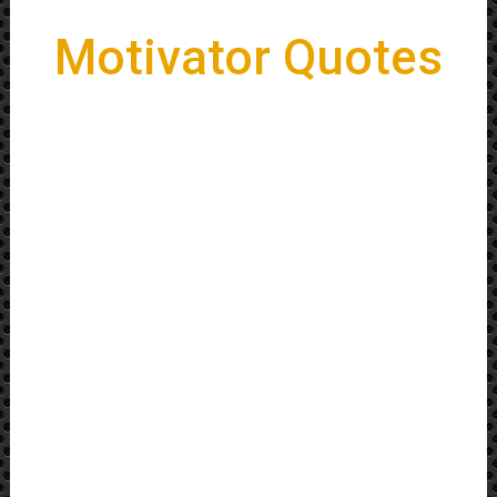
Motivator Quotes