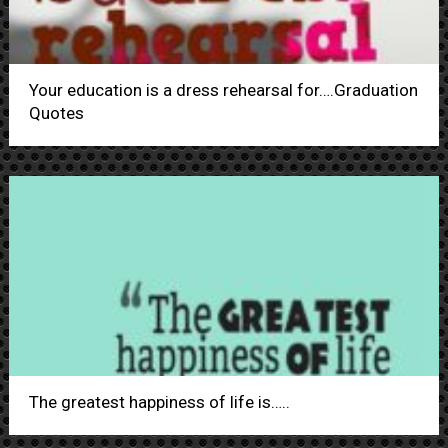
Your education is a dress rehearsal for….Graduation
Quotes
The greatest happiness of life is…..