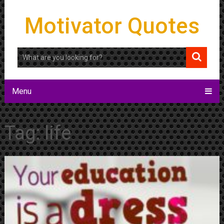
Motivator Quotes
Menu
Tag:
life