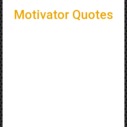
Motivator Quotes