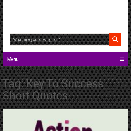
Menu
Tag:
Key To Success
Short Quotes