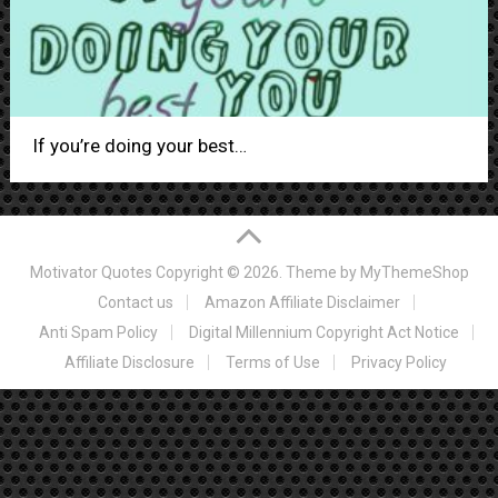
If you’re doing your best…
Motivator Quotes
Copyright © 2026. Theme by
MyThemeShop
Contact us
Amazon Affiliate Disclaimer
Anti Spam Policy
Digital Millennium Copyright Act Notice
Affiliate Disclosure
Terms of Use
Privacy Policy