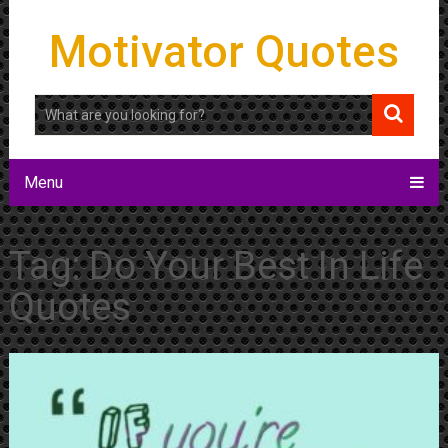
Motivator Quotes
Menu
Tag:
Do Your Best In Life
Quotes